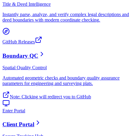
Title & Deed Intelligence
Instantly parse, analyze, and verify complex legal descriptions and
deed boundaries with modern coordinate checking.
GitHub Releases
Boundary QC
Spatial Quality Control
Automated geometric checks and boundary quality assurance
parameters for engineering and surveying plats.
Note: Clicking will redirect you to GitHub
Enter Portal
Client Portal