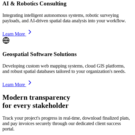
AI & Robotics Consulting
Integrating intelligent autonomous systems, robotic surveying
payloads, and AI-driven spatial data analysis into your workflow.
Learn More
Geospatial Software Solutions
Developing custom web mapping systems, cloud GIS platforms,
and robust spatial databases tailored to your organization's needs.
Learn More
Modern transparency
for every stakeholder
Track your project's progress in real-time, download finalized plats,
and pay invoices securely through our dedicated client success
portal.