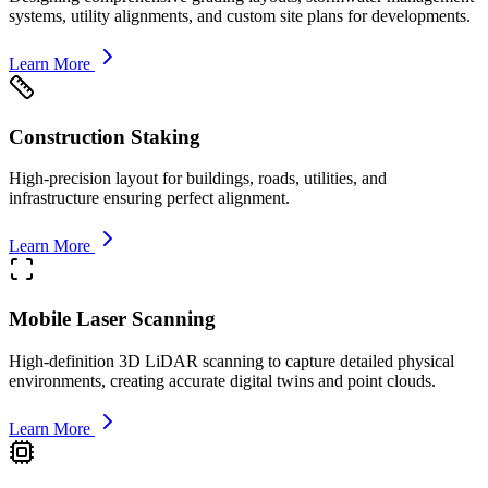
systems, utility alignments, and custom site plans for developments.
Learn More
Construction Staking
High-precision layout for buildings, roads, utilities, and
infrastructure ensuring perfect alignment.
Learn More
Mobile Laser Scanning
High-definition 3D LiDAR scanning to capture detailed physical
environments, creating accurate digital twins and point clouds.
Learn More