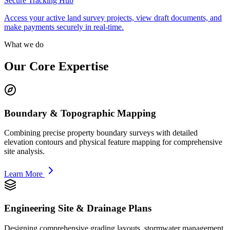
Secure Tracking Hub
Access your active land survey projects, view draft documents, and
make payments securely in real-time.
What we do
Our Core Expertise
Boundary & Topographic Mapping
Combining precise property boundary surveys with detailed
elevation contours and physical feature mapping for comprehensive
site analysis.
Learn More
Engineering Site & Drainage Plans
Designing comprehensive grading layouts, stormwater management