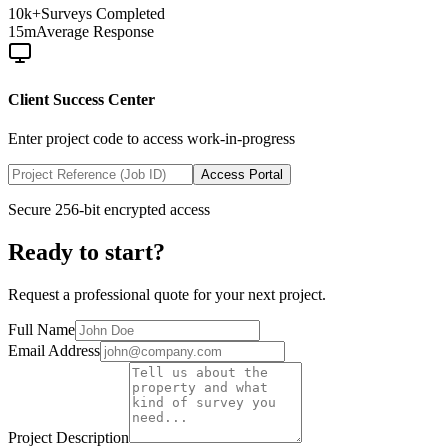
10k+
Surveys Completed
15m
Average Response
Client Success Center
Enter project code to access work-in-progress
Access Portal
Secure 256-bit encrypted access
Ready to start?
Request a professional quote for your next project.
Full Name
Email Address
Project Description