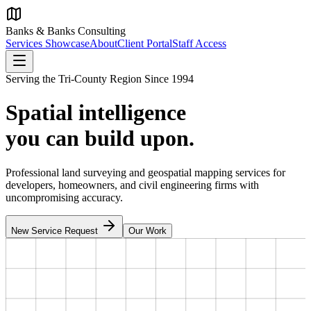
Banks & Banks Consulting
Services Showcase
About
Client Portal
Staff Access
Serving the Tri-County Region Since 1994
Spatial intelligence
you can build upon.
Professional land surveying and geospatial mapping services for
developers, homeowners, and civil engineering firms with
uncompromising accuracy.
New Service Request
Our Work