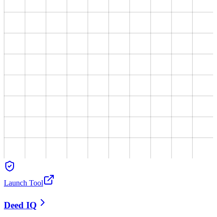
Launch Tool
Deed IQ