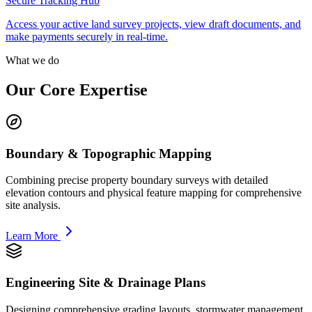
Secure Tracking Hub
Access your active land survey projects, view draft documents, and
make payments securely in real-time.
What we do
Our Core Expertise
Boundary & Topographic Mapping
Combining precise property boundary surveys with detailed
elevation contours and physical feature mapping for comprehensive
site analysis.
Learn More
Engineering Site & Drainage Plans
Designing comprehensive grading layouts, stormwater management