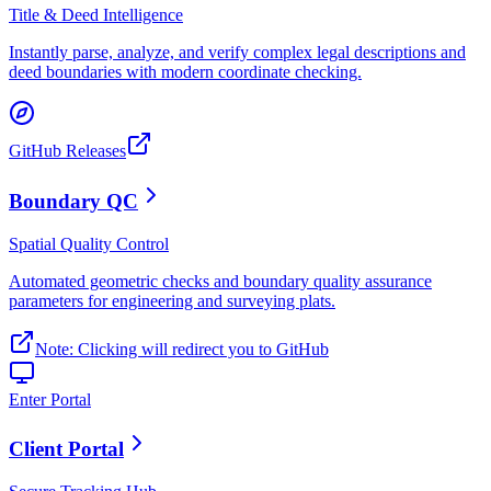
Title & Deed Intelligence
Instantly parse, analyze, and verify complex legal descriptions and
deed boundaries with modern coordinate checking.
GitHub Releases
Boundary QC
Spatial Quality Control
Automated geometric checks and boundary quality assurance
parameters for engineering and surveying plats.
Note: Clicking will redirect you to GitHub
Enter Portal
Client Portal