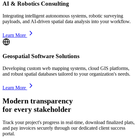
AI & Robotics Consulting
Integrating intelligent autonomous systems, robotic surveying
payloads, and AI-driven spatial data analysis into your workflow.
Learn More
Geospatial Software Solutions
Developing custom web mapping systems, cloud GIS platforms,
and robust spatial databases tailored to your organization's needs.
Learn More
Modern transparency
for every stakeholder
Track your project's progress in real-time, download finalized plats,
and pay invoices securely through our dedicated client success
portal.