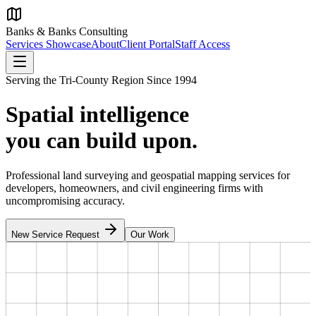
Banks & Banks Consulting
Services Showcase
About
Client Portal
Staff Access
Serving the Tri-County Region Since 1994
Spatial intelligence
you can build upon.
Professional land surveying and geospatial mapping services for
developers, homeowners, and civil engineering firms with
uncompromising accuracy.
New Service Request
Our Work