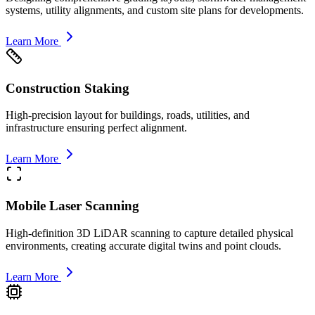
systems, utility alignments, and custom site plans for developments.
Learn More
Construction Staking
High-precision layout for buildings, roads, utilities, and
infrastructure ensuring perfect alignment.
Learn More
Mobile Laser Scanning
High-definition 3D LiDAR scanning to capture detailed physical
environments, creating accurate digital twins and point clouds.
Learn More