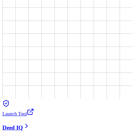
Launch Tool
Deed IQ