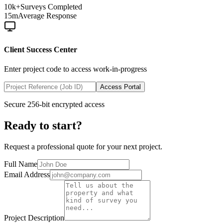
10k+
Surveys Completed
15m
Average Response
Client Success Center
Enter project code to access work-in-progress
Access Portal
Secure 256-bit encrypted access
Ready to start?
Request a professional quote for your next project.
Full Name
Email Address
Project Description